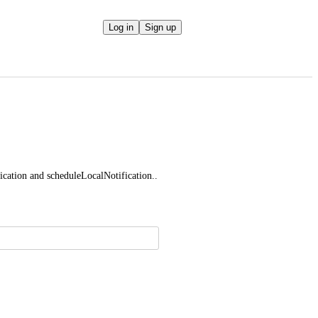
Log in
Sign up
cation and scheduleLocalNotification..