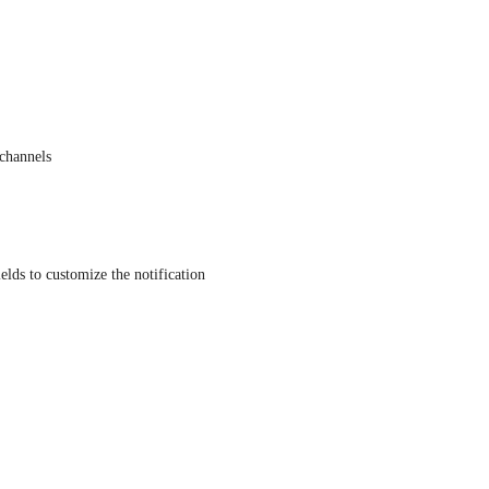
 channels
elds to customize the notification