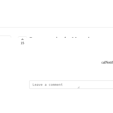
Documentation for Messaging
15
COMPLETE
Cameron B
More documentation for methods such as createLocalNotifi
September 29, 2017
updated the status to
Chris Bianca
Complete
March 21, 2018
updated the status to
Chris Bianca