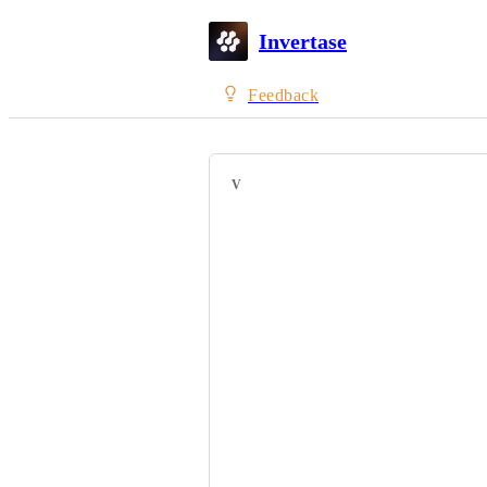
Invertase
Feedback
VOTERS
Carlos Henrique
Afsarunnisa M
Lakshay Girdhar
Jono Allen
Param Aggarwal
Sirui Li
Sean Conrad