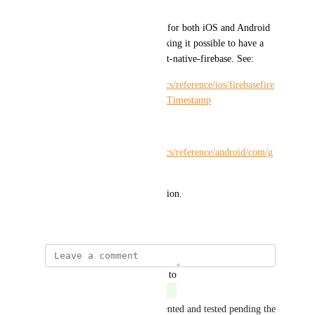
.19.x/Timestamp
It appears that Google's SDKs for both iOS and Android 
expose a Timestamp class, making it possible to have a 
cross-platform solution in react-native-firebase. See:
https://firebase.google.com/docs/reference/ios/firebasefire
store/api/reference/Classes/FIRTimestamp
and
https://firebase.google.com/docs/reference/android/com/g
oogle/firebase/Timestamp
Thank you for your consideration.
December 14, 2018
updated the status to
Mike Diarmid
Complete
Hey all, this has been implemented and tested pending the 