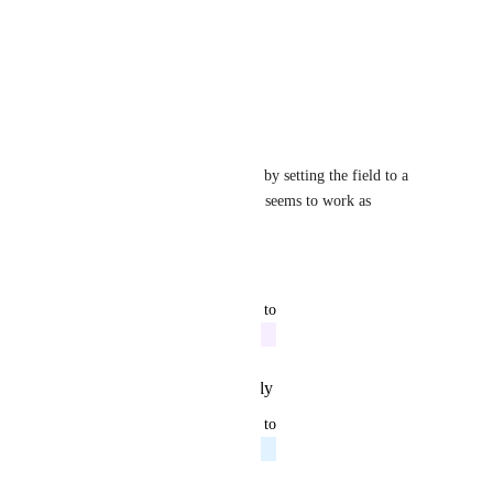
v5.3.0 release.
Thanks
Reply
·
·
April 6, 2019
David Buchan-Swanson
I think you can set timestamps by setting the field to a 
Date
 - I'm doing that and it seems to work as 
expected.
Reply
·
·
March 7, 2019
updated the status to
Mike Diarmid
In Progress
Reply
·
·
February 10, 2019
updated the status to
Mike Diarmid
Planned