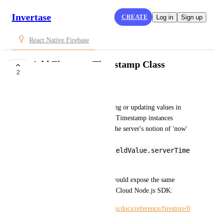
Invertase
CREATE
Log in
Sign up
React Native Firebase
Add Firestore Timestamp Class
2
COMPLETE
Michael Jarecki
Use case: Specifically for setting or updating values in 
Firestore documents to proper Timestamp instances 
representing times other than the server's notion of 'now' 
(currently via the 
firebase.firestore.FieldValue.serverTime
stamp()
 sentinel)
Ideally, react-native-firebase would expose the same 
Timestamp API as the Google Cloud Node.js SDK:
https://cloud.google.com/nodejs/docs/reference/firestore/0