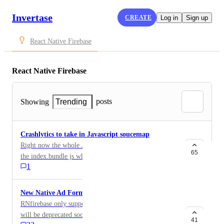
Invertase
CREATE
Log in
Sign up
React Native Firebase
React Native Firebase
posts
Showing
Trending
Crashlytics to take in Javascript soucemap
Right now the whole Javascript stack trace is based on
65
the index.bundle js which does not really help in
1
tracing down to which file + line of the source code
file the error comes from. It would be more ideal if we
take reference from the sourcemap file
New Native Ad Format
RNfirebase only supports Native Express Ads which
will be deprecated soon. Is there a plan to add the new
41