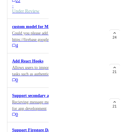
22
native format?
·
Under Review
custom model for ML Kit
Could you please add support for:
24
https://firebase.google.com/docs/ml-kit/use-custom-
4
models
Add React Hooks
Allows users to import reusable hooks for common
21
tasks such as authentication. Example from React-
0
firebase-hooks: https://github.com/CSFrequency/react-
firebase-hooks/tree/master/auth
Support secondary app for Cloud Messaging
Recieving message more than one project will be great
21
for app development
0
Support Firestore DataConverter (withConverter)